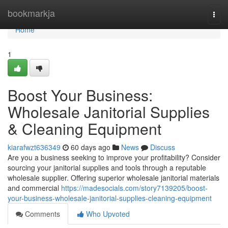
Home
bookmarkja
Togg
navi
Home
1
Boost Your Business:
Wholesale Janitorial Supplies
& Cleaning Equipment
kiarafwzt636349
60 days ago
News
Discuss
Are you a business seeking to improve your profitability? Consider
sourcing your janitorial supplies and tools through a reputable
wholesale supplier. Offering superior wholesale janitorial materials
and commercial
https://madesocials.com/story7139205/boost-
your-business-wholesale-janitorial-supplies-cleaning-equipment
Comments
Who Upvoted