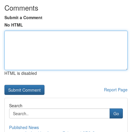
Comments
Submit a Comment
No HTML
HTML is disabled
Report Page
Search
Go
Published News