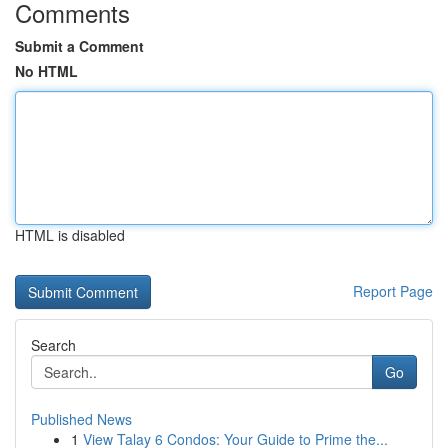
Comments
Submit a Comment
No HTML
HTML is disabled
Report Page
Search
Go
Published News
1
View Talay 6 Condos: Your Guide to Prime the...