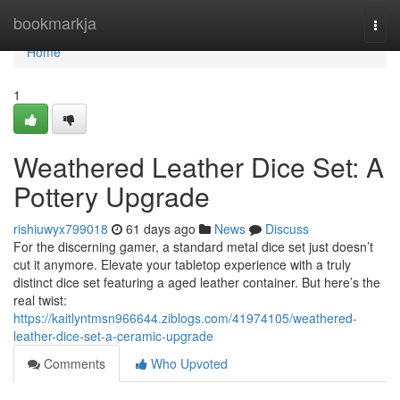
Home
bookmarkja
Togg
navi
Home
1
Weathered Leather Dice Set: A
Pottery Upgrade
rishiuwyx799018
61 days ago
News
Discuss
For the discerning gamer, a standard metal dice set just doesn’t
cut it anymore. Elevate your tabletop experience with a truly
distinct dice set featuring a aged leather container. But here’s the
real twist:
https://kaitlyntmsn966644.ziblogs.com/41974105/weathered-
leather-dice-set-a-ceramic-upgrade
Comments
Who Upvoted