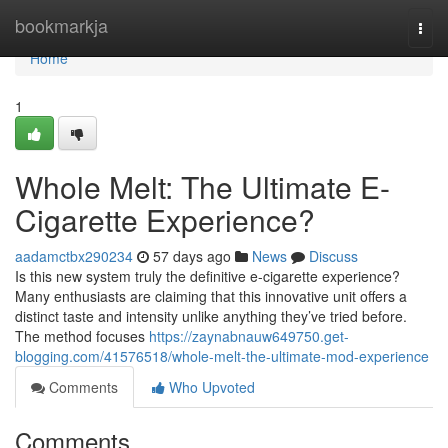
Home
bookmarkja
Togg
navi
Home
1
Whole Melt: The Ultimate E-
Cigarette Experience?
aadamctbx290234
57 days ago
News
Discuss
Is this new system truly the definitive e-cigarette experience?
Many enthusiasts are claiming that this innovative unit offers a
distinct taste and intensity unlike anything they’ve tried before.
The method focuses
https://zaynabnauw649750.get-
blogging.com/41576518/whole-melt-the-ultimate-mod-experience
Comments
Who Upvoted
Comments