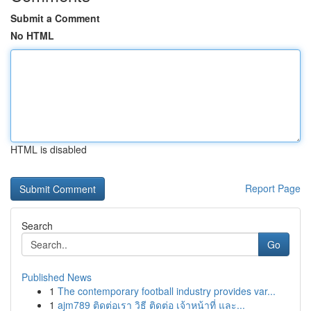
Submit a Comment
No HTML
HTML is disabled
Report Page
Search
Go
Published News
1
The contemporary football industry provides var...
1
ajm789 ติดต่อเรา วิธี ติดต่อ เจ้าหน้าที่ และ...