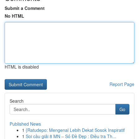
Submit a Comment
No HTML
HTML is disabled
Report Page
Search
Go
Published News
1
{Ratudepo: Mengenal Lebih Dekat Sosok Inspiratif
1
Soi cầu giải 8 MN – Số Đề Đẹp : Điều tra Th...