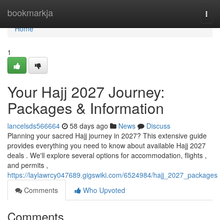
Home
bookmarkja
Togg
navi
Home
1
Your Hajj 2027 Journey:
Packages & Information
lancelsds566664
58 days ago
News
Discuss
Planning your sacred Hajj journey in 2027? This extensive guide
provides everything you need to know about available Hajj 2027
deals . We'll explore several options for accommodation, flights ,
and permits ,
https://laylawrcy047689.gigswiki.com/6524984/hajj_2027_packages
Comments
Who Upvoted
Comments