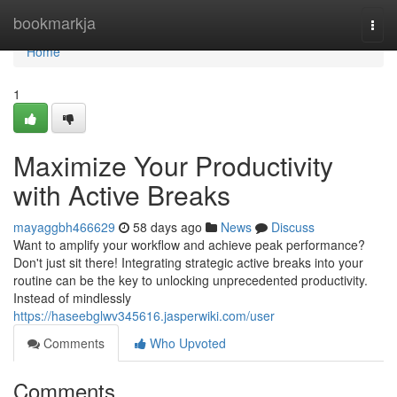
Home
bookmarkja
Togg
navi
Home
1
Maximize Your Productivity
with Active Breaks
mayaggbh466629
58 days ago
News
Discuss
Want to amplify your workflow and achieve peak performance?
Don't just sit there! Integrating strategic active breaks into your
routine can be the key to unlocking unprecedented productivity.
Instead of mindlessly
https://haseebglwv345616.jasperwiki.com/user
Comments
Who Upvoted
Comments