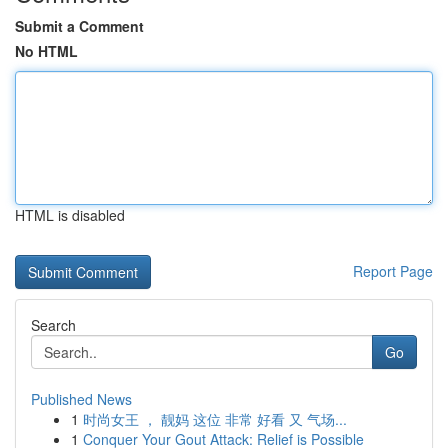
Submit a Comment
No HTML
HTML is disabled
Report Page
Search
Go
Published News
1
时尚女王 ， 靓妈 这位 非常 好看 又 气场...
1
Conquer Your Gout Attack: Relief is Possible