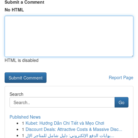
Submit a Comment
No HTML
HTML is disabled
Report Page
Search
Go
Published News
1
Kubet: Hướng Dẫn Chi Tiết và Mẹo Chơi
1
Discount Deals: Attractive Costs & Massive Disc...
1
بوابات الدفع الإلكتروني: دليل شامل للمتاجر الإل...