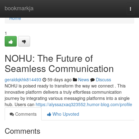
Home
bookmarkja
Togg
navi
Home
1
NOHU: The Future of
Seamless Communication
geraldqkhk814493
59 days ago
News
Discuss
NOHU is poised ready to transform the way we connect . This
innovative platform delivers a truly effortless communication
journey by integrating various messaging platforms into a single
hub. Users can
https://alyssazxaq323552.humor-blog.com/profile
Comments
Who Upvoted
Comments