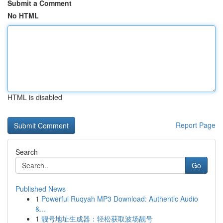
Submit a Comment
No HTML
HTML is disabled
Report Page
Search
Go
Published News
1
Powerful Ruqyah MP3 Download: Authentic Audio
&...
1
靓号地址生成器：轻松获取波场靓号