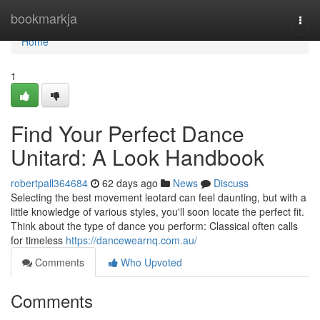
Home
bookmarkja
Togg
navi
Home
1
Find Your Perfect Dance
Unitard: A Look Handbook
robertpall364684
62 days ago
News
Discuss
Selecting the best movement leotard can feel daunting, but with a
little knowledge of various styles, you'll soon locate the perfect fit.
Think about the type of dance you perform: Classical often calls
for timeless
https://dancewearnq.com.au/
Comments
Who Upvoted
Comments