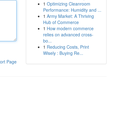
1
Optimizing Cleanroom
Performance: Humidity and ...
1
Army Market: A Thriving
Hub of Commerce
1
How modern commerce
relies on advanced cross-
bo...
1
Reducing Costs, Print
Wisely : Buying Re...
ort Page