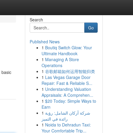
Search
Go
Published News
1
Boutiq Switch Glow: Your
Ultimate Handbook
1
Managing A Store
Operations
1
谷歌邮箱如何运用智能归类
a basic
1
Las Vegas Garage Door
Repair: Fast & Reliable S...
1
Understanding Valuation
Appraisals: A Comprehen...
1
$20 Today: Simple Ways to
Earn
1
شركة أركان الشامل: رؤية
رائدة في التميز
1
Noida to Dehradun Taxi:
Your Comfortable Trip...