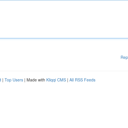
Rep
d
|
Top Users
| Made with
Kliqqi CMS
|
All RSS Feeds