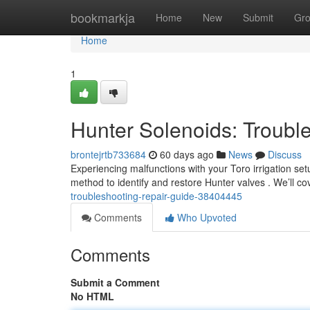
Home
bookmarkja
Home
New
Submit
Gr
Home
1
Hunter Solenoids: Troubl
brontejrtb733684
60 days ago
News
Discuss
Experiencing malfunctions with your Toro irrigation set
method to identify and restore Hunter valves . We’ll
troubleshooting-repair-guide-38404445
Comments
Who Upvoted
Comments
Submit a Comment
No HTML