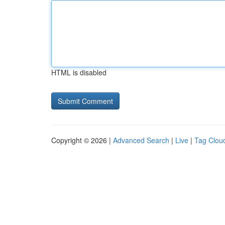
HTML is disabled
Copyright © 2026 |
Advanced Search
|
Live
|
Tag Clou