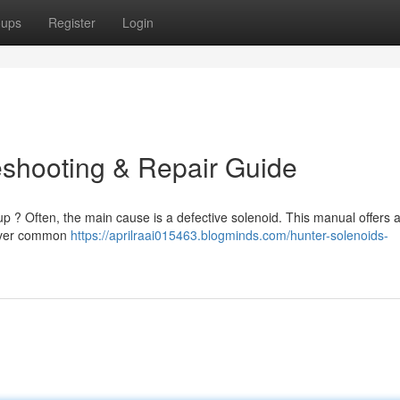
oups
Register
Login
eshooting & Repair Guide
up ? Often, the main cause is a defective solenoid. This manual offers 
 cover common
https://aprilraai015463.blogminds.com/hunter-solenoids-