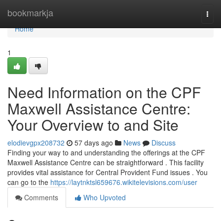
Home
bookmarkja
Togg
navi
Home
1
Need Information on the CPF
Maxwell Assistance Centre:
Your Overview to and Site
elodievgpx208732
57 days ago
News
Discuss
Finding your way to and understanding the offerings at the CPF
Maxwell Assistance Centre can be straightforward . This facility
provides vital assistance for Central Provident Fund issues . You
can go to the
https://laytnktsl659676.wikitelevisions.com/user
Comments
Who Upvoted