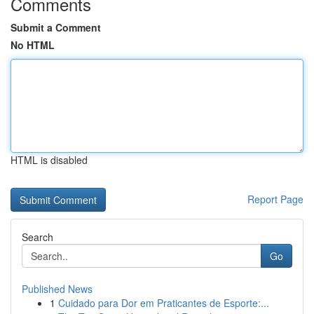
Comments
Submit a Comment
No HTML
HTML is disabled
Report Page
Search
Go
Published News
1
Cuidado para Dor em Praticantes de Esporte:...