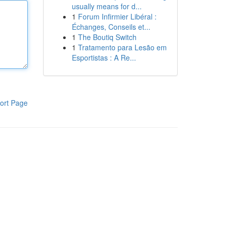
usually means for d...
1
Forum Infirmier Libéral :
Échanges, Conseils et...
1
The Boutiq Switch
1
Tratamento para Lesão em
Esportistas : A Re...
ort Page