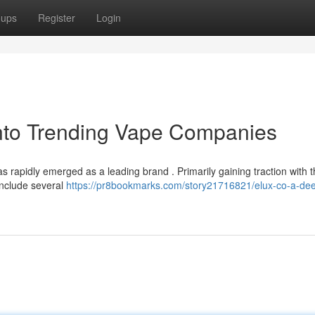
oups
Register
Login
into Trending Vape Companies
 rapidly emerged as a leading brand . Primarily gaining traction with t
 include several
https://pr8bookmarks.com/story21716821/elux-co-a-dee