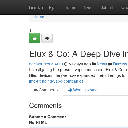
Home
bookmarkja
Home
New
Submit
Gr
Home
1
Elux & Co: A Deep Dive 
declannrxo843470
59 days ago
News
Discuss
Investigating the present vape landscape, Elux & Co has
filled devices, they've now expanded their offerings to
into-trending-vape-companies
Comments
Who Upvoted
Comments
Submit a Comment
No HTML