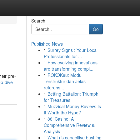
Search
Go
Published News
1
Surrey Signs : Your Local
Professionals for ...
1
How evolving innovations
are transforming compl...
1
ROKOK88: Modul
heir pre-
Terstruktur dan Jelas
p-dive-
referens...
1
Betting Battalion: Triumph
for Treasures
1
Muzzical Money Review: Is
It Worth the Hype?
1
88i Casino: A
Comprehensive Review &
Analysis
1
What ris capacitive bushing