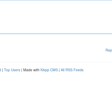
Rep
d
|
Top Users
| Made with
Kliqqi CMS
|
All RSS Feeds