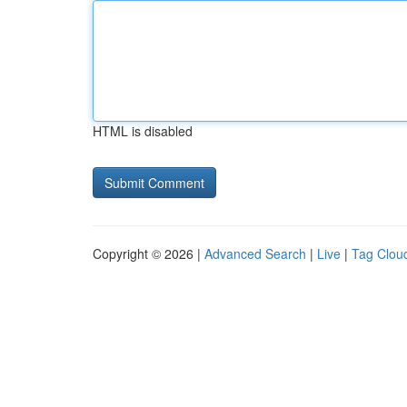
HTML is disabled
Copyright © 2026 |
Advanced Search
|
Live
|
Tag Clou