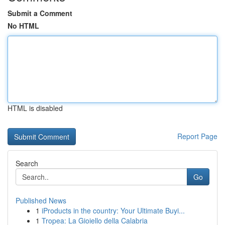
Submit a Comment
No HTML
HTML is disabled
Report Page
Search
Go
Published News
1
iProducts in the country: Your Ultimate Buyi...
1
Tropea: La Gioiello della Calabria