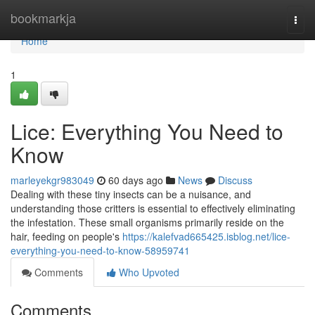
Home
bookmarkja
Togg
navi
Home
1
Lice: Everything You Need to
Know
marleyekgr983049
60 days ago
News
Discuss
Dealing with these tiny insects can be a nuisance, and
understanding those critters is essential to effectively eliminating
the infestation. These small organisms primarily reside on the
hair, feeding on people's
https://kalefvad665425.isblog.net/lice-
everything-you-need-to-know-58959741
Comments
Who Upvoted
Comments