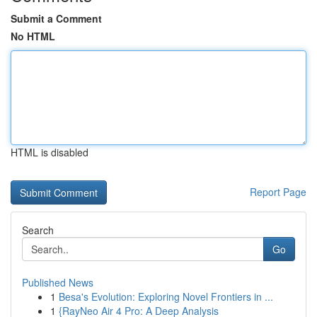
Submit a Comment
No HTML
HTML is disabled
Report Page
Search
Go
Published News
1
Besa's Evolution: Exploring Novel Frontiers in ...
1
{RayNeo Air 4 Pro: A Deep Analysis