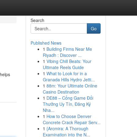
Search
Go
Published News
1
Building Firms Near Me
Riyadh : Discover ...
1
Vibing Chill Beats: Your
Ultimate Reels Guide
1
What to Look for in a
 helps
Granada Hills Hydro Jetti...
1
88m: Your Ultimate Online
Casino Destination
1
DE88 – Cổng Game Đổi
Thưởng Uy Tín, Đăng Ký
Nha...
1
How to Choose Denver
Concrete Crack Repair Serv...
1
{Arcmira: A Thorough
Examination into the N...