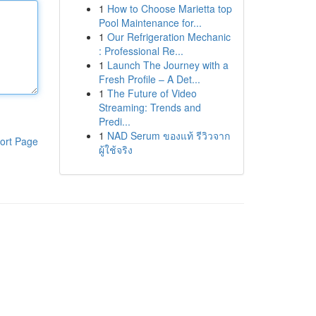
1
How to Choose Marietta top
Pool Maintenance for...
1
Our Refrigeration Mechanic
: Professional Re...
1
Launch The Journey with a
Fresh Profile – A Det...
1
The Future of Video
Streaming: Trends and
Predi...
1
NAD Serum ของแท้ รีวิวจาก
ort Page
ผู้ใช้จริง