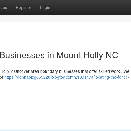
oups
Register
Login
 Businesses in Mount Holly NC
s
t Holly ? Uncover area boundary businesses that offer skilled work . We
 of
https://donnaoicg655226.blogtov.com/21991474/locating-the-fence-