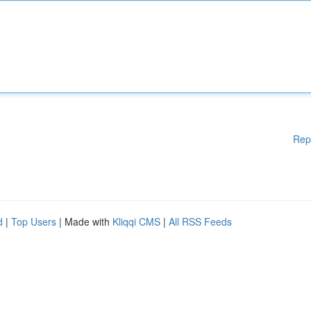
Rep
d
|
Top Users
| Made with
Kliqqi CMS
|
All RSS Feeds