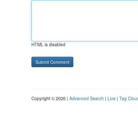
HTML is disabled
Copyright © 2026 |
Advanced Search
|
Live
|
Tag Clou