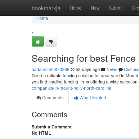
Home
bookmarkja
Home
New
Submit
Gr
Home
1
Searching for best Fence
aadamcmtc873286
58 days ago
News
Discus
Need a reliable fencing solution for your yard in Moun
you find leading fencing firms offering a wide selection
companies-in-mount-holly-north-carolina
Comments
Who Upvoted
Comments
Submit a Comment
No HTML