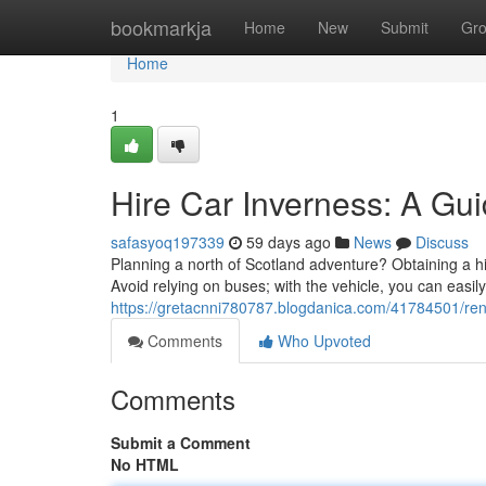
Home
bookmarkja
Home
New
Submit
Gr
Home
1
Hire Car Inverness: A Gu
safasyoq197339
59 days ago
News
Discuss
Planning a north of Scotland adventure? Obtaining a hir
Avoid relying on buses; with the vehicle, you can easil
https://gretacnni780787.blogdanica.com/41784501/rent
Comments
Who Upvoted
Comments
Submit a Comment
No HTML