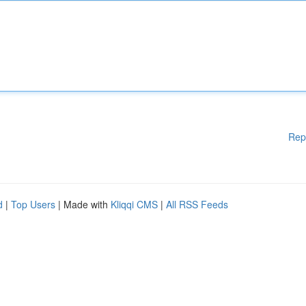
Rep
d
|
Top Users
| Made with
Kliqqi CMS
|
All RSS Feeds