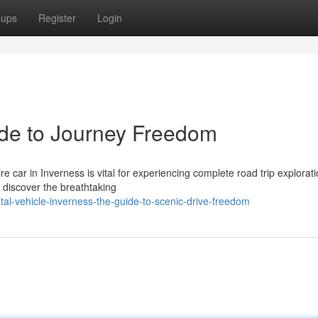
oups
Register
Login
ide to Journey Freedom
e car in Inverness is vital for experiencing complete road trip explorati
y discover the breathtaking
al-vehicle-inverness-the-guide-to-scenic-drive-freedom