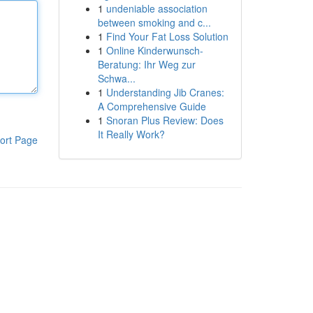
1
undeniable association
between smoking and c...
1
Find Your Fat Loss Solution
1
Online Kinderwunsch-
Beratung: Ihr Weg zur
Schwa...
1
Understanding Jib Cranes:
A Comprehensive Guide
1
Snoran Plus Review: Does
It Really Work?
ort Page