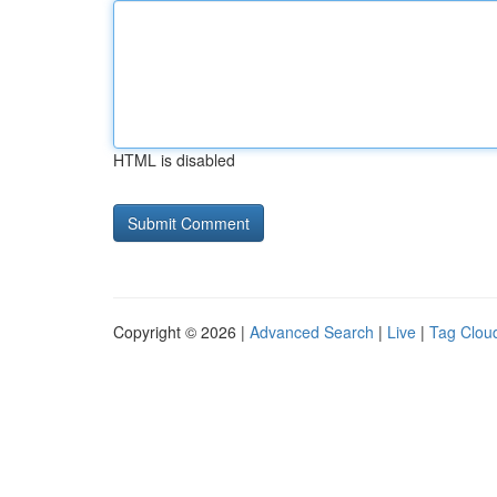
HTML is disabled
Copyright © 2026 |
Advanced Search
|
Live
|
Tag Clou