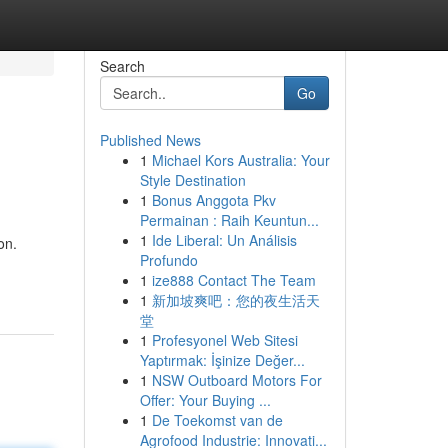
Search
Go
Published News
1
Michael Kors Australia: Your
Style Destination
1
Bonus Anggota Pkv
Permainan : Raih Keuntun...
1
Ide Liberal: Un Análisis
on.
Profundo
1
ize888 Contact The Team
1
新加坡爽吧：您的夜生活天
堂
1
Profesyonel Web Sitesi
Yaptırmak: İşinize Değer...
1
NSW Outboard Motors For
Offer: Your Buying ...
1
De Toekomst van de
Agrofood Industrie: Innovati...