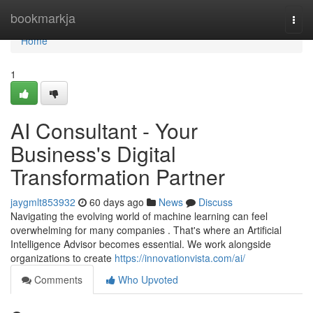
Home
bookmarkja
Togg
navi
Home
1
AI Consultant - Your
Business's Digital
Transformation Partner
jaygmlt853932
60 days ago
News
Discuss
Navigating the evolving world of machine learning can feel
overwhelming for many companies . That's where an Artificial
Intelligence Advisor becomes essential. We work alongside
organizations to create
https://innovationvista.com/ai/
Comments
Who Upvoted