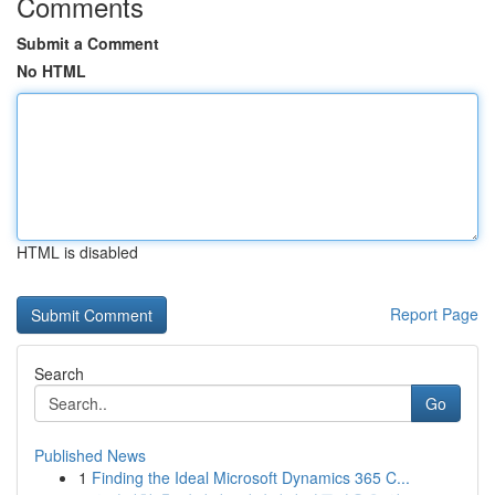
Comments
Submit a Comment
No HTML
HTML is disabled
Report Page
Search
Go
Published News
1
Finding the Ideal Microsoft Dynamics 365 C...