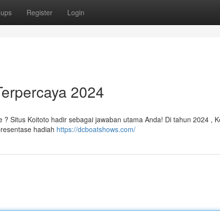
oups
Register
Login
 Terpercaya 2024
e ? Situs Koitoto hadir sebagai jawaban utama Anda! Di tahun 2024 , K
 presentase hadiah
https://dcboatshows.com/