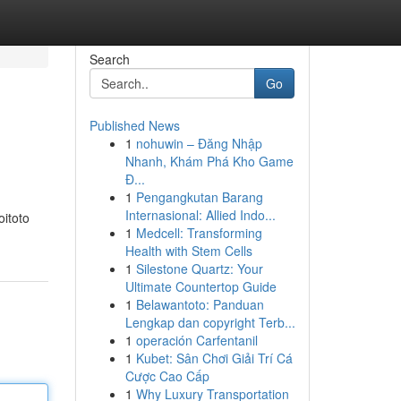
Search
Go
Published News
1
nohuwin – Đăng Nhập
Nhanh, Khám Phá Kho Game
Đ...
1
Pengangkutan Barang
Internasional: Allied Indo...
oitoto
1
Medcell: Transforming
Health with Stem Cells
1
Silestone Quartz: Your
Ultimate Countertop Guide
1
Belawantoto: Panduan
Lengkap dan copyright Terb...
1
operación Carfentanil
1
Kubet: Sân Chơi Giải Trí Cá
Cược Cao Cấp
1
Why Luxury Transportation