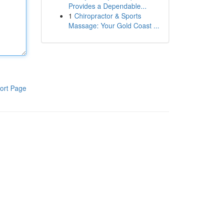
Provides a Dependable...
1
Chiropractor & Sports
Massage: Your Gold Coast ...
ort Page