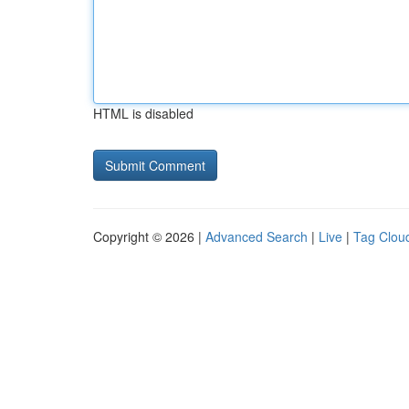
HTML is disabled
Copyright © 2026 |
Advanced Search
|
Live
|
Tag Clou