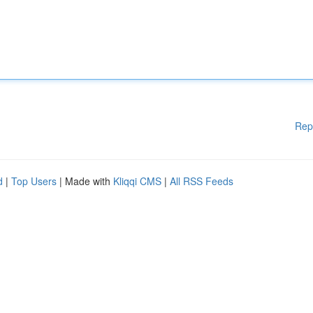
Rep
d
|
Top Users
| Made with
Kliqqi CMS
|
All RSS Feeds