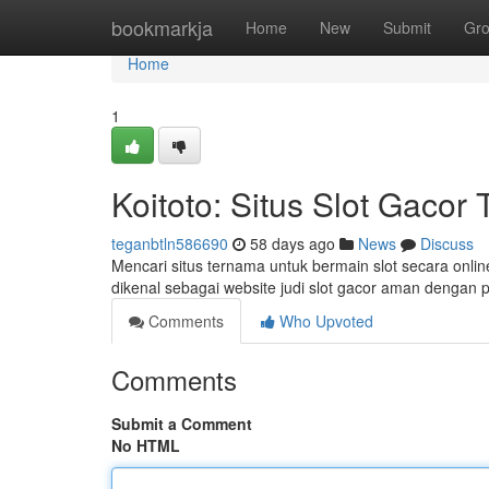
Home
bookmarkja
Home
New
Submit
Gr
Home
1
Koitoto: Situs Slot Gacor
teganbtln586690
58 days ago
News
Discuss
Mencari situs ternama untuk bermain slot secara onlin
dikenal sebagai website judi slot gacor aman dengan
Comments
Who Upvoted
Comments
Submit a Comment
No HTML