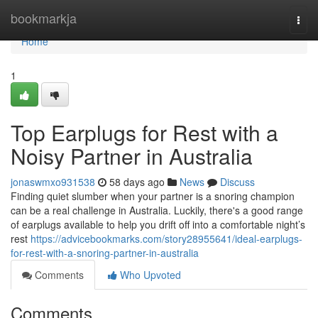
Home
bookmarkja
Togg
navi
Home
1
Top Earplugs for Rest with a
Noisy Partner in Australia
jonaswmxo931538
58 days ago
News
Discuss
Finding quiet slumber when your partner is a snoring champion
can be a real challenge in Australia. Luckily, there's a good range
of earplugs available to help you drift off into a comfortable night’s
rest
https://advicebookmarks.com/story28955641/ideal-earplugs-
for-rest-with-a-snoring-partner-in-australia
Comments
Who Upvoted
Comments