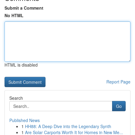
Submit a Comment
No HTML
HTML is disabled
Report Page
Search
Go
Published News
1
HH88: A Deep Dive into the Legendary Synth
1
Are Solar Carports Worth It for Homes in New Me...