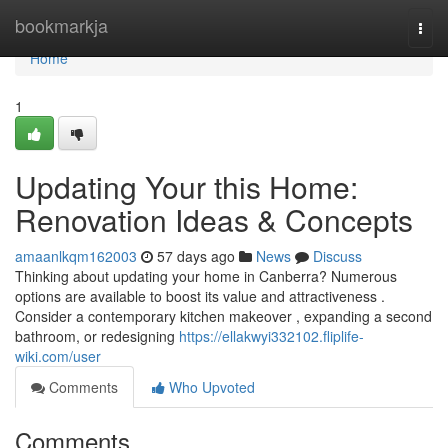
Home
bookmarkja
Togg
navi
Home
1
Updating Your this Home:
Renovation Ideas & Concepts
amaanlkqm162003
57 days ago
News
Discuss
Thinking about updating your home in Canberra? Numerous
options are available to boost its value and attractiveness .
Consider a contemporary kitchen makeover , expanding a second
bathroom, or redesigning
https://ellakwyi332102.fliplife-
wiki.com/user
Comments
Who Upvoted
Comments