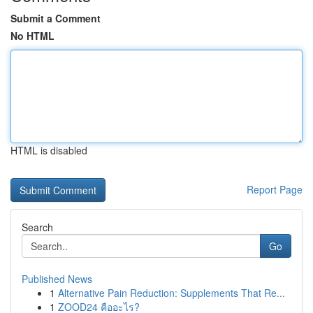
Submit a Comment
No HTML
HTML is disabled
Report Page
Search
Go
Published News
1
Alternative Pain Reduction: Supplements That Re...
1
ZOOD24 คืออะไร?