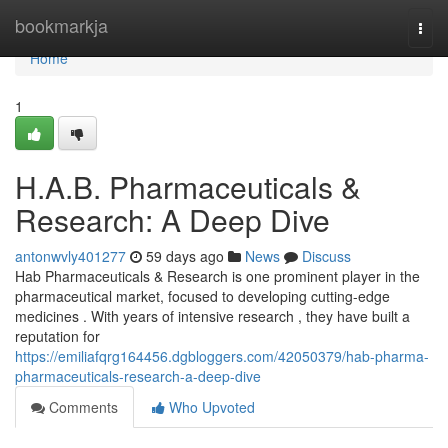
Home
bookmarkja
Togg
navi
Home
1
H.A.B. Pharmaceuticals &
Research: A Deep Dive
antonwvly401277
59 days ago
News
Discuss
Hab Pharmaceuticals & Research is one prominent player in the
pharmaceutical market, focused to developing cutting-edge
medicines . With years of intensive research , they have built a
reputation for
https://emiliafqrg164456.dgbloggers.com/42050379/hab-pharma-
pharmaceuticals-research-a-deep-dive
Comments
Who Upvoted