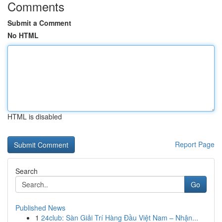
Comments
Submit a Comment
No HTML
HTML is disabled
Report Page
Search
Go
Published News
1
24club: Sàn Giải Trí Hàng Đầu Việt Nam – Nhận...