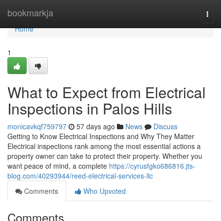
Home
bookmarkja
Togg
navi
Home
1
What to Expect from Electrical
Inspections in Palos Hills
monicavkqf759797
57 days ago
News
Discuss
Getting to Know Electrical Inspections and Why They Matter
Electrical inspections rank among the most essential actions a
property owner can take to protect their property. Whether you
want peace of mind, a complete
https://cyrusfgko686816.jts-
blog.com/40293944/reed-electrical-services-llc
Comments
Who Upvoted
Comments