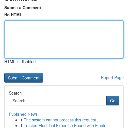
Submit a Comment
No HTML
HTML is disabled
Report Page
Search
Go
Published News
1
The system cannot process this request .
1
Trusted Electrical Expertise Found with Electri...