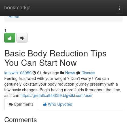
Home
bookmarkja
Togg
navi
Home
1
Basic Body Reduction Tips
You Can Start Now
ianzwth103959
61 days ago
News
Discuss
Feeling frustrated with your weight ? Don't worry ! You can
genuinely kickstart your body reduction journey presently with a
few basic changes. Begin having more fluids throughout the time,
as it can
https://gretalfxa944059.blgwiki.com/user
Comments
Who Upvoted
Comments