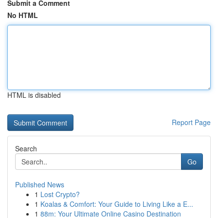
Submit a Comment
No HTML
HTML is disabled
Report Page
Search
Go
Published News
1
Lost Crypto?
1
Koalas & Comfort: Your Guide to Living Like a E...
1
88m: Your Ultimate Online Casino Destination