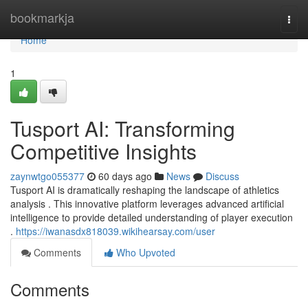
Home
bookmarkja
Togg
navi
Home
1
Tusport AI: Transforming
Competitive Insights
zaynwtgo055377
60 days ago
News
Discuss
Tusport AI is dramatically reshaping the landscape of athletics
analysis . This innovative platform leverages advanced artificial
intelligence to provide detailed understanding of player execution
.
https://iwanasdx818039.wikihearsay.com/user
Comments
Who Upvoted
Comments