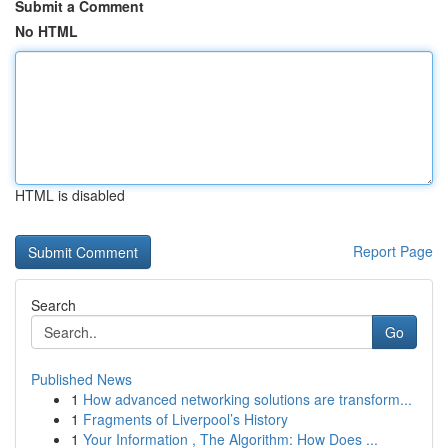
Submit a Comment
No HTML
HTML is disabled
Report Page
Search
Go
Published News
1
How advanced networking solutions are transform...
1
Fragments of Liverpool’s History
1
Your Information , The Algorithm: How Does ...