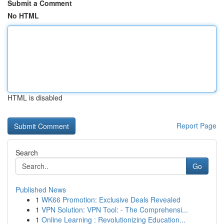
Submit a Comment
No HTML
HTML is disabled
Report Page
Search
Go
Published News
1
WK66 Promotion: Exclusive Deals Revealed
1
VPN Solution: VPN Tool: - The Comprehensi...
1
Online Learning : Revolutionizing Education...