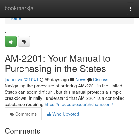
Home
bookmarkja
Togg
navi
Home
1
AM-2201: Your Manual to
Purchasing in the States
joancuvm321041
59 days ago
News
Discuss
Navigating the procedure of ordering AM-2201 in the United
States can seem difficult , but this manual provides a simple
breakdown. Initially , understand that AM-2201 is a controlled
substance requiring
https://medeusresearchchem.com/
Comments
Who Upvoted
Comments