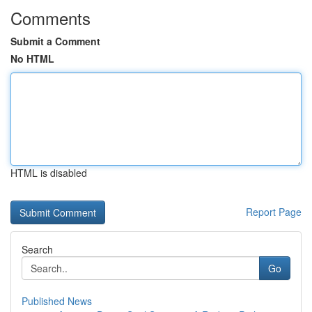
Comments
Submit a Comment
No HTML
HTML is disabled
Report Page
Search
Go
Published News