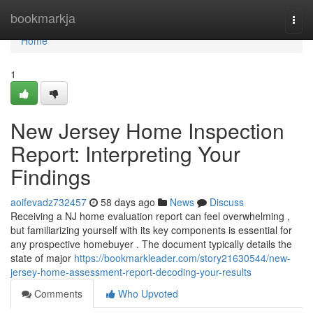
Home
bookmarkja
Togg
navi
Home
1
New Jersey Home Inspection
Report: Interpreting Your
Findings
aoifevadz732457
58 days ago
News
Discuss
Receiving a NJ home evaluation report can feel overwhelming ,
but familiarizing yourself with its key components is essential for
any prospective homebuyer . The document typically details the
state of major
https://bookmarkleader.com/story21630544/new-
jersey-home-assessment-report-decoding-your-results
Comments
Who Upvoted