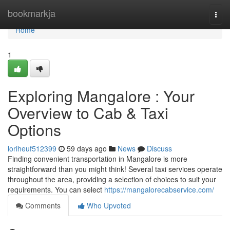
Home
bookmarkja
Togg
navi
Home
1
Exploring Mangalore : Your
Overview to Cab & Taxi
Options
loriheuf512399
59 days ago
News
Discuss
Finding convenient transportation in Mangalore is more
straightforward than you might think! Several taxi services operate
throughout the area, providing a selection of choices to suit your
requirements. You can select
https://mangalorecabservice.com/
Comments
Who Upvoted