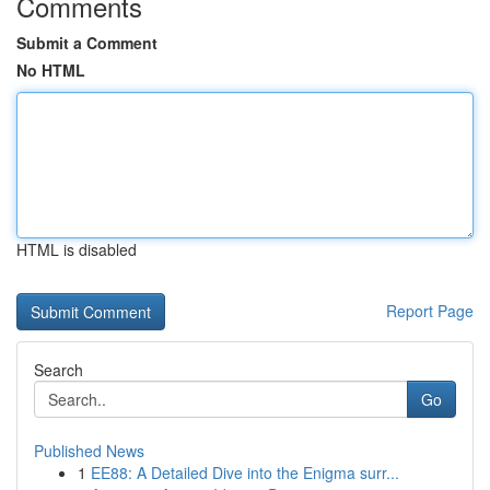
Comments
Submit a Comment
No HTML
HTML is disabled
Report Page
Search
Go
Published News
1
EE88: A Detailed Dive into the Enigma surr...