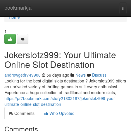
Home
bookmarkja
Togg
navi
Home
1
Jokerslotz999: Your Ultimate
Online Slot Destination
andrewgedr749900
56 days ago
News
Discuss
Looking for the best digital slots destination ? Jokerslotz999 offers
an unrivaled variety of thrilling games to suit every enthusiast.
Experience a huge collection of traditional and modern slots,
https://pr7bookmark.com/story21802187/jokerslotz999-your-
ultimate-online-slot-destination
Comments
Who Upvoted
Comments