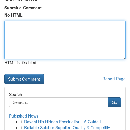
Submit a Comment
No HTML
HTML is disabled
Report Page
Search
Go
Published News
1
Reveal His Hidden Fascination : A Guide t...
1
Reliable Sulphur Supplier: Quality & Competitiv...