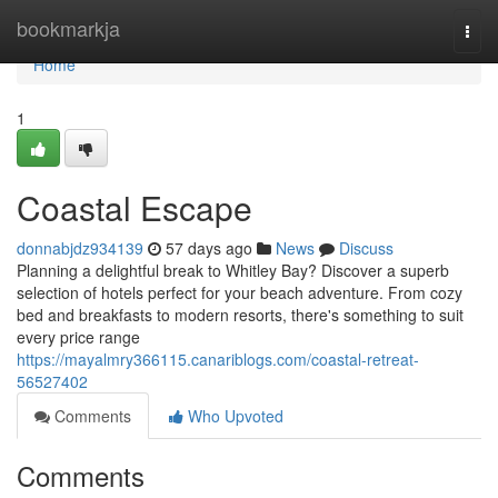
Home
bookmarkja
Togg
navi
Home
1
Coastal Escape
donnabjdz934139
57 days ago
News
Discuss
Planning a delightful break to Whitley Bay? Discover a superb
selection of hotels perfect for your beach adventure. From cozy
bed and breakfasts to modern resorts, there's something to suit
every price range
https://mayalmry366115.canariblogs.com/coastal-retreat-
56527402
Comments
Who Upvoted
Comments