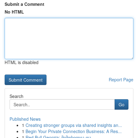
Submit a Comment
No HTML
HTML is disabled
Report Page
Search
Go
Published News
1
Creating stronger groups via shared insights an...
1
Begin Your Private Connection Business: A Res...
1
Red Bull Georgia: მიმოხილვა და