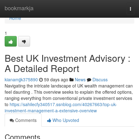
Home
bookmarkja
Togg
navi
Home
1
Best UK Investment Advisory :
A Detailed Report
kianamjjk375890
59 days ago
News
Discuss
Navigating the intricate landscape of UK wealth management can
feel daunting . This overview seeks to explain the offered options,
ranging everything from conventional private investment services
to
https://sahilecfy340517.ssnblog.com/40267663/top-uk-
investment-management-a-extensive-overview
Comments
Who Upvoted
Comments