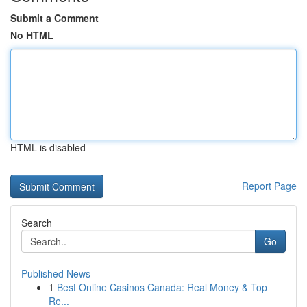
Submit a Comment
No HTML
HTML is disabled
Report Page
Search
Go
Published News
1
Best Online Casinos Canada: Real Money & Top
Re...