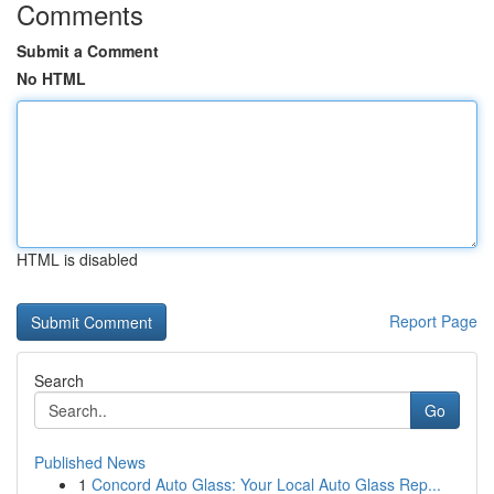
Comments
Submit a Comment
No HTML
HTML is disabled
Report Page
Search
Go
Published News
1
Concord Auto Glass: Your Local Auto Glass Rep...