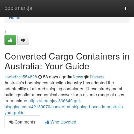
Home
bookmarkja
Togg
navi
Home
1
Converted Cargo Containers in
Australia: Your Guide
lewisdzzh554828
58 days ago
News
Discuss
Australia’s booming construction industry has adopted the
adaptability of altered shipping containers. These sturdy metal
buildings offer a economical answer for a diverse range of uses ,
from unique
https://heathjuvi666640.get-
blogging.com/42130070/converted-shipping-boxes-in-australia-
your-guide
Comments
Who Upvoted