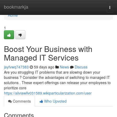
Home
bookmarkja
Togg
navi
Home
1
Boost Your Business with
Managed IT Services
jayfvwq747383
59 days ago
News
Discuss
Are you struggling IT problems that are slowing down your
business ? Consider the advantages of switching to managed IT
solutions . These expert offerings can release your employees to
prioritize core
https://aliviawllv031589.wikiparticularization.com/user
Comments
Who Upvoted
Comments