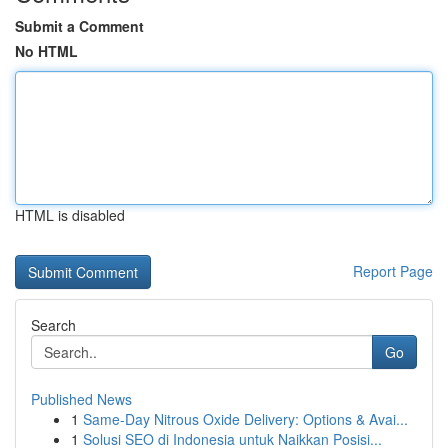
Submit a Comment
No HTML
HTML is disabled
Report Page
Search
Go
Published News
1
Same-Day Nitrous Oxide Delivery: Options & Avai...
1
Solusi SEO di Indonesia untuk Naikkan Posisi...