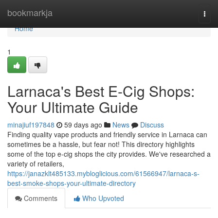
Home
bookmarkja
Togg
navi
Home
1
Larnaca's Best E-Cig Shops:
Your Ultimate Guide
minajiuf197848
59 days ago
News
Discuss
Finding quality vape products and friendly service in Larnaca can
sometimes be a hassle, but fear not! This directory highlights
some of the top e-cig shops the city provides. We've researched a
variety of retailers,
https://janazklt485133.mybloglicious.com/61566947/larnaca-s-
best-smoke-shops-your-ultimate-directory
Comments
Who Upvoted