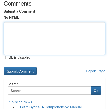
Comments
Submit a Comment
No HTML
HTML is disabled
Report Page
Search
Go
Published News
1
Giant Cycles: A Comprehensive Manual