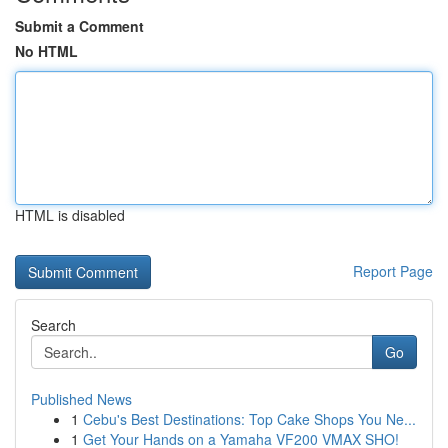
Submit a Comment
No HTML
HTML is disabled
Report Page
Search
Go
Published News
1
Cebu's Best Destinations: Top Cake Shops You Ne...
1
Get Your Hands on a Yamaha VF200 VMAX SHO!