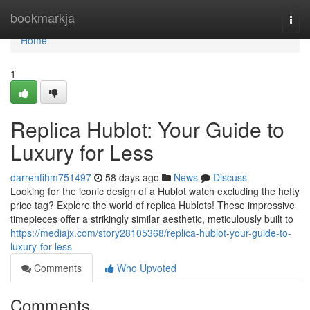
Home
bookmarkja
Togg
navi
Home
1
Replica Hublot: Your Guide to
Luxury for Less
darrenfihm751497
58 days ago
News
Discuss
Looking for the iconic design of a Hublot watch excluding the hefty
price tag? Explore the world of replica Hublots! These impressive
timepieces offer a strikingly similar aesthetic, meticulously built to
https://mediajx.com/story28105368/replica-hublot-your-guide-to-
luxury-for-less
Comments
Who Upvoted
Comments