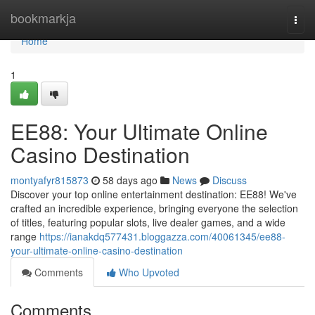
Home
bookmarkja
Togg
navi
Home
1
EE88: Your Ultimate Online
Casino Destination
montyafyr815873
58 days ago
News
Discuss
Discover your top online entertainment destination: EE88! We've
crafted an incredible experience, bringing everyone the selection
of titles, featuring popular slots, live dealer games, and a wide
range
https://ianakdq577431.bloggazza.com/40061345/ee88-
your-ultimate-online-casino-destination
Comments
Who Upvoted
Comments