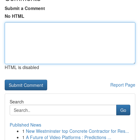
Submit a Comment
No HTML
HTML is disabled
Report Page
Search
Go
Published News
1
New Westminster top Concrete Contractor for Res...
1
A Future of Video Platforms : Predictions ...