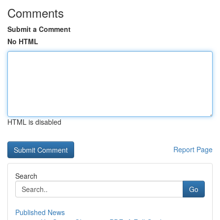
Comments
Submit a Comment
No HTML
HTML is disabled
Report Page
Search
Go
Published News