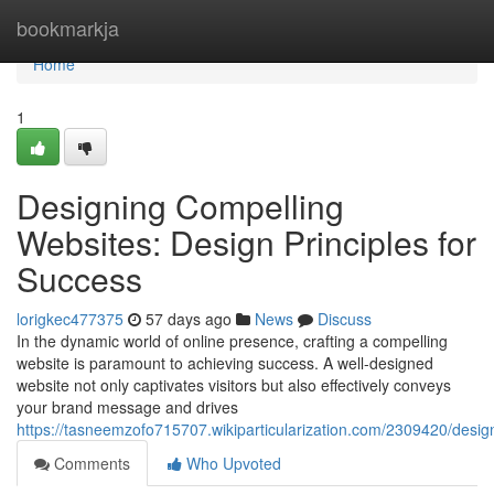
Home
bookmarkja
Home
1
Designing Compelling
Websites: Design Principles for
Success
lorigkec477375
57 days ago
News
Discuss
In the dynamic world of online presence, crafting a compelling
website is paramount to achieving success. A well-designed
website not only captivates visitors but also effectively conveys
your brand message and drives
https://tasneemzofo715707.wikiparticularization.com/2309420/desi
Comments
Who Upvoted