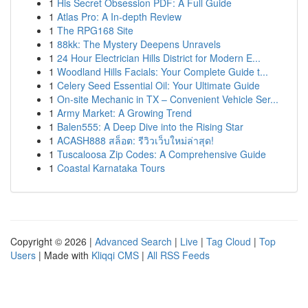
1
His Secret Obsession PDF: A Full Guide
1
Atlas Pro: A In-depth Review
1
The RPG168 Site
1
88kk: The Mystery Deepens Unravels
1
24 Hour Electrician Hills District for Modern E...
1
Woodland Hills Facials: Your Complete Guide t...
1
Celery Seed Essential Oil: Your Ultimate Guide
1
On-site Mechanic in TX – Convenient Vehicle Ser...
1
Army Market: A Growing Trend
1
Balen555: A Deep Dive into the Rising Star
1
ACASH888 สล็อต: รีวิวเว็บใหม่ล่าสุด!
1
Tuscaloosa Zip Codes: A Comprehensive Guide
1
Coastal Karnataka Tours
Copyright © 2026 |
Advanced Search
|
Live
|
Tag Cloud
|
Top
Users
| Made with
Kliqqi CMS
|
All RSS Feeds