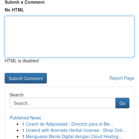
Submit a Comment
No HTML
HTML is disabled
Report Page
Search
Go
Published News
1
Coach de Adiposidad : Directriz para el Bie...
1
Unwind with Aromatic Herbal Incense - Shop Onli...
1
Menguasai Bisnis Digital dengan Cloud Hosting ...