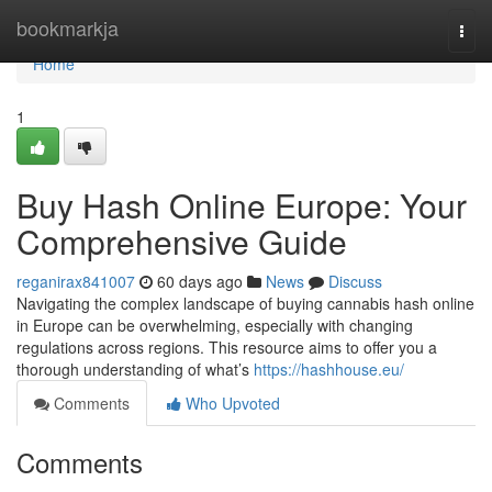
Home
bookmarkja
Togg
navi
Home
1
Buy Hash Online Europe: Your
Comprehensive Guide
reganirax841007
60 days ago
News
Discuss
Navigating the complex landscape of buying cannabis hash online
in Europe can be overwhelming, especially with changing
regulations across regions. This resource aims to offer you a
thorough understanding of what’s
https://hashhouse.eu/
Comments
Who Upvoted
Comments