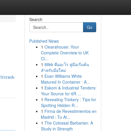
Search
Go
Published News
1
Clearahouse: Your
Complete Overview to UK
Cl...
1
88kk คืออะไร คู่มือเริ่มต้น
สำหรับมือใหม่
1
Evan Williams White
0/crack-
Matured In Container : A...
1
Eskom & Industrial Tenders:
Your Source for 6R ...
1
Revealing Trickery : Tips for
Spotting Hidden R...
1
Firma de Revestimientos en
Madrid : Tu Al...
1
The Colossal Barbarian: A
Study in Strength