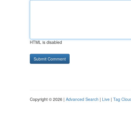
HTML is disabled
Copyright © 2026 |
Advanced Search
|
Live
|
Tag Clou