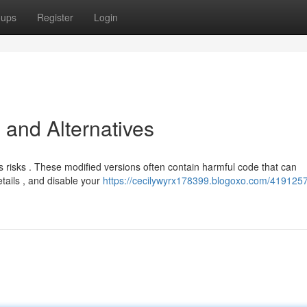
oups
Register
Login
 and Alternatives
 risks . These modified versions often contain harmful code that can
ails , and disable your
https://cecilywyrx178399.blogoxo.com/4191257