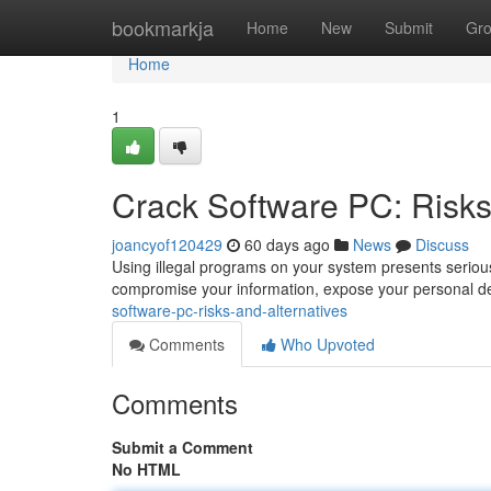
Home
bookmarkja
Home
New
Submit
Gr
Home
1
Crack Software PC: Risks
joancyof120429
60 days ago
News
Discuss
Using illegal programs on your system presents serious
compromise your information, expose your personal det
software-pc-risks-and-alternatives
Comments
Who Upvoted
Comments
Submit a Comment
No HTML