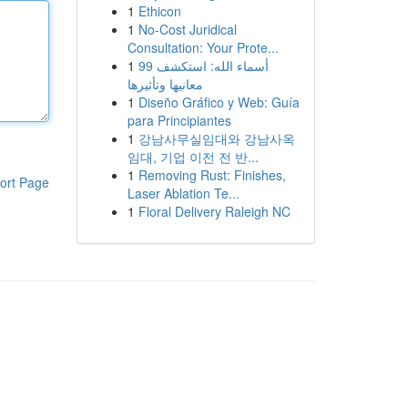
1
Ethicon
1
No-Cost Juridical
Consultation: Your Prote...
1
99 أسماء الله: استكشف
معانيها وتأثيرها
1
Diseño Gráfico y Web: Guía
para Principiantes
1
강남사무실임대와 강남사옥
임대, 기업 이전 전 반...
1
Removing Rust: Finishes,
ort Page
Laser Ablation Te...
1
Floral Delivery Raleigh NC