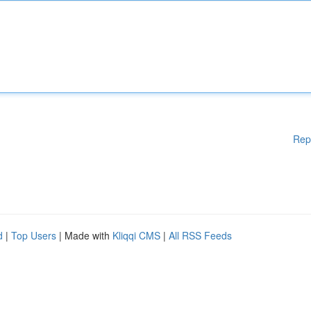
Rep
d
|
Top Users
| Made with
Kliqqi CMS
|
All RSS Feeds