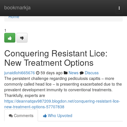
Home
bookmarkja
Togg
navi
Home
1
Conquering Resistant Lice:
New Treatment Options
junaidlohi665676
59 days ago
News
Discuss
The persistent challenge regarding pediculosis capitis – more
commonly called head lice – is presenting exacerbated due to the
prevalent development immunity to conventional treatments.
Thankfully, experts are
https://deannatqsv987209.blogdon.net/conquering-resistant-lice-
new-treatment-options-57707838
Comments
Who Upvoted