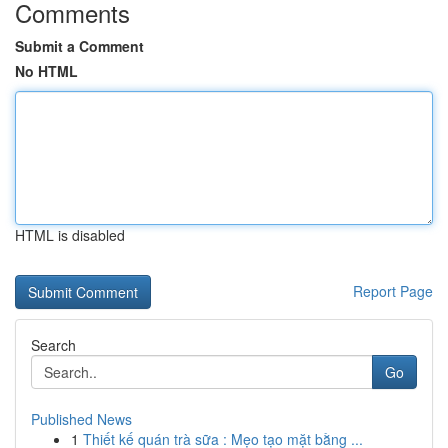
Comments
Submit a Comment
No HTML
HTML is disabled
Report Page
Search
Go
Published News
1
Thiết kế quán trà sữa : Mẹo tạo mặt bằng ...