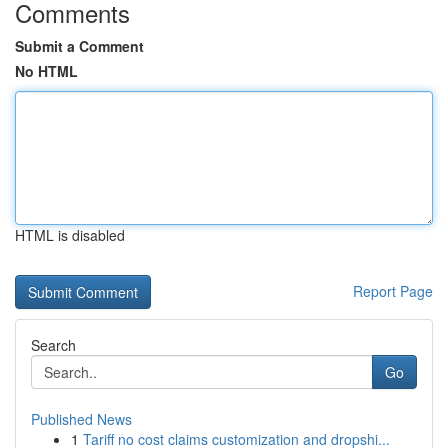
Comments
Submit a Comment
No HTML
HTML is disabled
Report Page
Search
Go
Published News
1
Tariff no cost claims customization and dropshi...