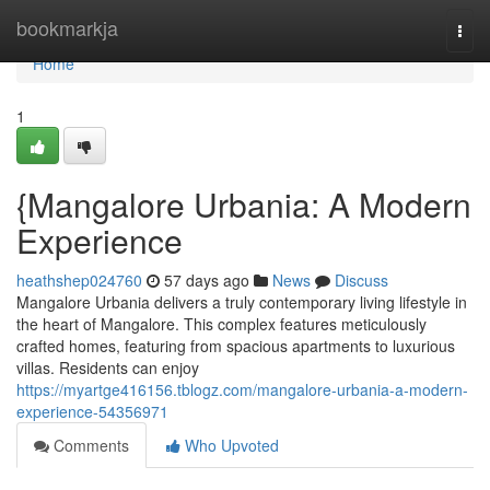
Home
bookmarkja
Togg
navi
Home
1
{Mangalore Urbania: A Modern
Experience
heathshep024760
57 days ago
News
Discuss
Mangalore Urbania delivers a truly contemporary living lifestyle in
the heart of Mangalore. This complex features meticulously
crafted homes, featuring from spacious apartments to luxurious
villas. Residents can enjoy
https://myartge416156.tblogz.com/mangalore-urbania-a-modern-
experience-54356971
Comments
Who Upvoted