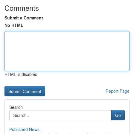
Comments
Submit a Comment
No HTML
HTML is disabled
Report Page
Search
Go
Published News