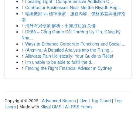
1
Locating Light : Comprehensive Addiction C...
1
Contractor Businesses Near Me the Riyadh Reg...
1
精緻搬家 vs 標準搬家：服務內容、價格落差與選擇指
南
1
海外布局专家 解析：出海成功的 关键
1
DE88 – Cổng Game Đổi Thưởng Uy Tín, Đăng Ký
Nha...
1
Ways to Enhance Corporate Functions and Social ...
1
{Arcmira: A Detailed Analysis into the Rising...
1
Alleviate Pain Holistically: Your Guide to Relief
1
I'm unable to be able to fulfill the d...
1
Finding the Right Financial Advisor in Sydney
Copyright © 2026 |
Advanced Search
|
Live
|
Tag Cloud
|
Top
Users
| Made with
Kliqqi CMS
|
All RSS Feeds