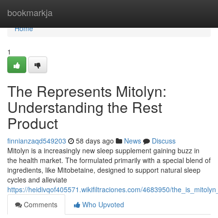
Home
bookmarkja
Home
1
The Represents Mitolyn:
Understanding the Rest
Product
finnianzaqd549203
58 days ago
News
Discuss
Mitolyn is a increasingly new sleep supplement gaining buzz in
the health market. The formulated primarily with a special blend of
ingredients, like Mitobetaine, designed to support natural sleep
cycles and alleviate
https://heidivqof405571.wikifiltraciones.com/4683950/the_is_mitoly
Comments
Who Upvoted