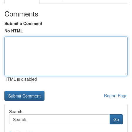
Comments
Submit a Comment
No HTML
HTML is disabled
Report Page
Search
Go