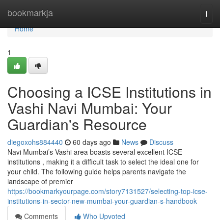
Home
bookmarkja
Togg
navi
Home
1
Choosing a ICSE Institutions in
Vashi Navi Mumbai: Your
Guardian's Resource
diegoxohs884440
60 days ago
News
Discuss
Navi Mumbai’s Vashi area boasts several excellent ICSE
institutions , making it a difficult task to select the ideal one for
your child. The following guide helps parents navigate the
landscape of premier
https://bookmarkyourpage.com/story7131527/selecting-top-icse-
institutions-in-sector-new-mumbai-your-guardian-s-handbook
Comments
Who Upvoted