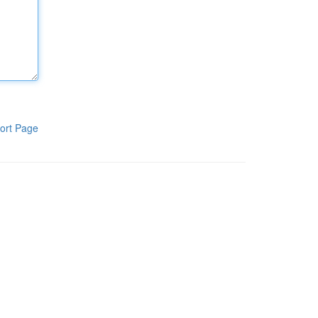
ort Page