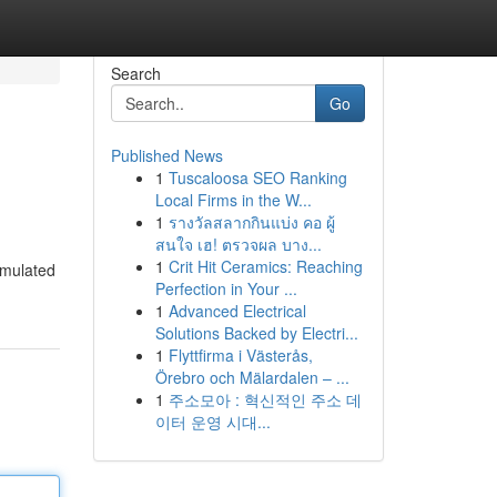
Search
Go
Published News
1
Tuscaloosa SEO Ranking
Local Firms in the W...
1
รางวัลสลากกินแบ่ง คอ ผู้
สนใจ เฮ! ตรวจผล บาง...
1
Crit Hit Ceramics: Reaching
imulated
Perfection in Your ...
1
Advanced Electrical
Solutions Backed by Electri...
1
Flyttfirma i Västerås,
Örebro och Mälardalen – ...
1
주소모아 : 혁신적인 주소 데
이터 운영 시대...