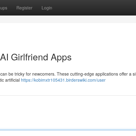
oups
Register
Login
I Girlfriend Apps
 can be tricky for newcomers. These cutting-edge applications offer a s
c artificial
https://kobimxtr105431.birderswiki.com/user