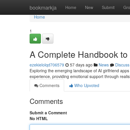
Home
bookmarkja
Home
New
Submit
Gr
Home
1
A Complete Handbook to A
ezekielolqd706579
57 days ago
News
Discuss
Exploring the emerging landscape of AI girlfriend apps
experience, providing emotional support through realisti
Comments
Who Upvoted
Comments
Submit a Comment
No HTML