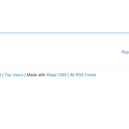
Rep
d
|
Top Users
| Made with
Kliqqi CMS
|
All RSS Feeds