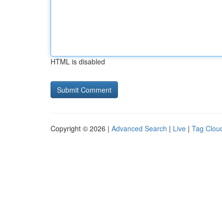
HTML is disabled
Copyright © 2026 |
Advanced Search
|
Live
|
Tag Clou