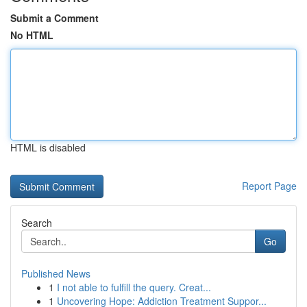
Submit a Comment
No HTML
HTML is disabled
Report Page
Search
Go
Published News
1
I not able to fulfill the query. Creat...
1
Uncovering Hope: Addiction Treatment Suppor...