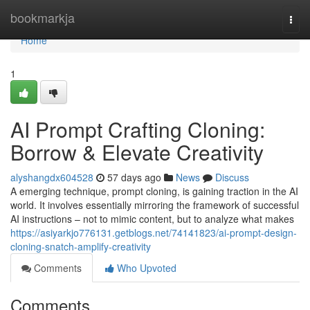
Home
bookmarkja
Togg
navi
Home
1
AI Prompt Crafting Cloning:
Borrow & Elevate Creativity
alyshangdx604528
57 days ago
News
Discuss
A emerging technique, prompt cloning, is gaining traction in the AI
world. It involves essentially mirroring the framework of successful
AI instructions – not to mimic content, but to analyze what makes
https://asiyarkjo776131.getblogs.net/74141823/ai-prompt-design-
cloning-snatch-amplify-creativity
Comments
Who Upvoted
Comments