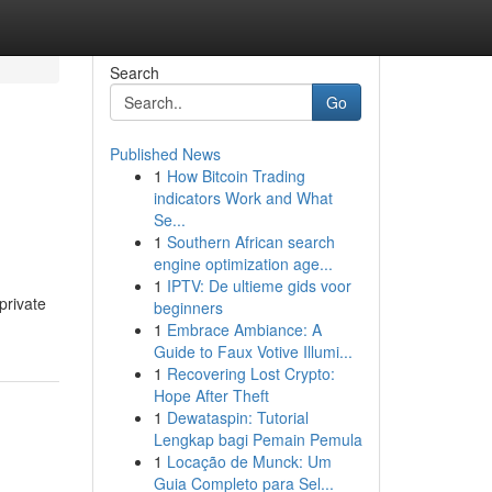
Search
Go
Published News
1
How Bitcoin Trading
indicators Work and What
Se...
1
Southern African search
engine optimization age...
1
IPTV: De ultieme gids voor
private
beginners
1
Embrace Ambiance: A
Guide to Faux Votive Illumi...
1
Recovering Lost Crypto:
Hope After Theft
1
Dewataspin: Tutorial
Lengkap bagi Pemain Pemula
1
Locação de Munck: Um
Guia Completo para Sel...