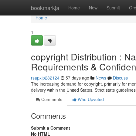
Home
bookmarkja
Home
New
Submit
Gr
Home
1
copyright Distribution : N
Requirements & Confidenti
rsapxlp282124
57 days ago
News
Discuss
The increasing demand for copyright, primarily for men
delivery within the United States. Strict state guideline
Comments
Who Upvoted
Comments
Submit a Comment
No HTML