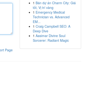
1
Bán dự án Charm City: Giá
tốt, Vị trí vàng
1
Emergency Medical
Technician vs. Advanced
EM...
1
Craig Campbell SEO: A
Deep Dive
1
Aasimar Divine Soul
Sorcerer: Radiant Magic
ort Page