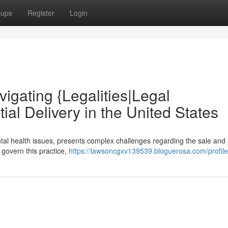
oups
Register
Login
avigating {Legalities|Legal
al Delivery in the United States
tal health issues, presents complex challenges regarding the sale and 
s govern this practice,
https://lawsoncgxv139539.bloguerosa.com/profile