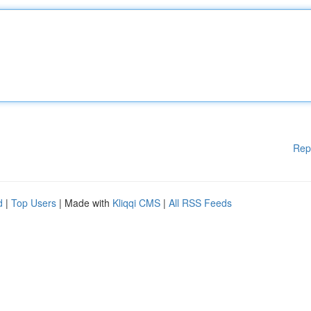
Rep
d
|
Top Users
| Made with
Kliqqi CMS
|
All RSS Feeds