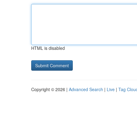
HTML is disabled
Copyright © 2026 |
Advanced Search
|
Live
|
Tag Clou