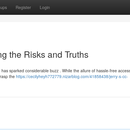
oups
Register
Login
ng the Risks and Truths
t, has sparked considerable buzz . While the allure of hassle-free acces
 grasp the
https://cecilyheyh772779.nizarblog.com/41858438/jerry-s-cc-