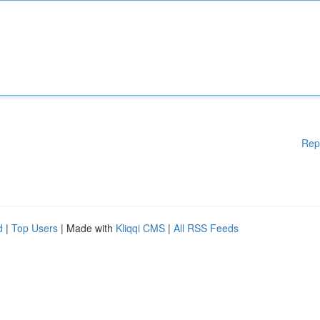
Rep
d
|
Top Users
| Made with
Kliqqi CMS
|
All RSS Feeds