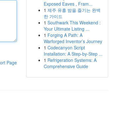
Exposed Eaves , Fram...
1
제주 유흥 밤을 즐기는 완벽
한 가이드
1
Southwark This Weekend :
Your Ultimate Listing ...
1
Forging A Path: A
Warforged Inventor’s Journey
1
Codecanyon Script
Installation: A Step-by-Step ...
1
Refrigeration Systems: A
ort Page
Comprehensive Guide