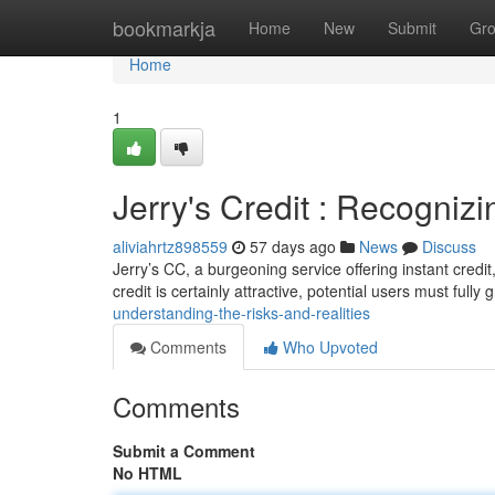
Home
bookmarkja
Home
New
Submit
Gr
Home
1
Jerry's Credit : Recognizi
aliviahrtz898559
57 days ago
News
Discuss
Jerry’s CC, a burgeoning service offering instant credi
credit is certainly attractive, potential users must fully
understanding-the-risks-and-realities
Comments
Who Upvoted
Comments
Submit a Comment
No HTML