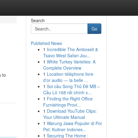
Search
Go
Published News
1
Incredible The Amboseli &
Tsavo West Safari Jou...
1
White Turkey Varieties: A
Complete Overview
1
Location téléphone livre
s to
d'or audio — la belle ...
1
Soi cầu Song Thủ Đề MB –
Cầu Lô 168 rất chính x...
1
Finding the Right Office
Furnishings Provi...
1
Download YouTube Clips:
Your Ultimate Manual
1
Warung Jawa Populer di Poi
Pet: Kuliner Indones...
1
Securing The Home :