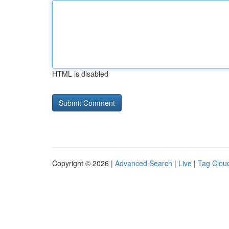
HTML is disabled
Copyright © 2026 |
Advanced Search
|
Live
|
Tag Clou