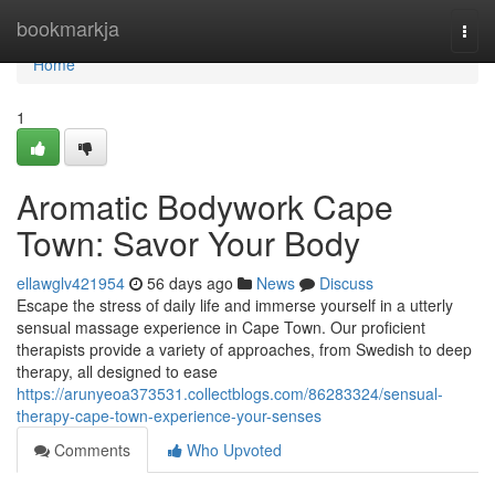
Home
bookmarkja
Togg
navi
Home
1
Aromatic Bodywork Cape
Town: Savor Your Body
ellawglv421954
56 days ago
News
Discuss
Escape the stress of daily life and immerse yourself in a utterly
sensual massage experience in Cape Town. Our proficient
therapists provide a variety of approaches, from Swedish to deep
therapy, all designed to ease
https://arunyeoa373531.collectblogs.com/86283324/sensual-
therapy-cape-town-experience-your-senses
Comments
Who Upvoted