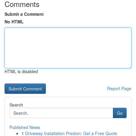
Comments
Submit a Comment
No HTML
HTML is disabled
Report Page
Search
Go
Published News
1
Driveway Installation Preston: Get a Free Quote