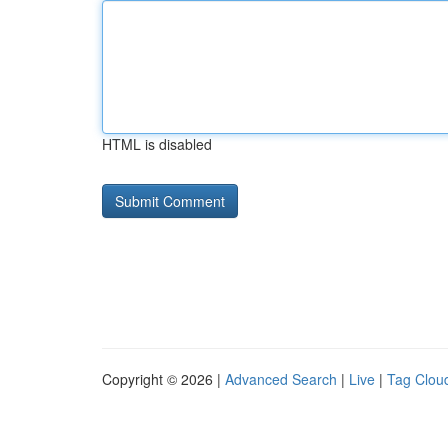
HTML is disabled
Copyright © 2026 |
Advanced Search
|
Live
|
Tag Clou