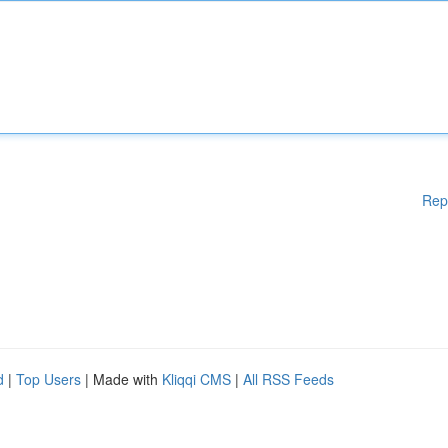
Rep
d
|
Top Users
| Made with
Kliqqi CMS
|
All RSS Feeds