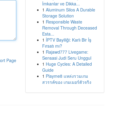
İmkanlar ve Dikka...
1
Aluminum Silos A Durable
Storage Solution
1
Responsible Waste
Removal Through Deceased
Esta...
1
İPTV Bayiliği: Karlı Bir İş
Fırsatı mı?
1
Rajawd777 Livegame:
Sensasi Judi Seru Unggul
ort Page
1
Huge Cycles: A Detailed
Guide
1
Playme8 แหล่งรวมเกม
สวรรค์ของ เกมเมอร์ตัวจริง