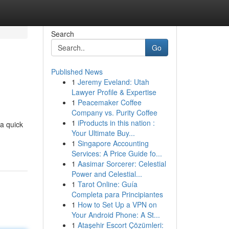
Search
Go
Published News
1
Jeremy Eveland: Utah
Lawyer Profile & Expertise
1
Peacemaker Coffee
Company vs. Purity Coffee
1
iProducts in this nation :
 a quick
Your Ultimate Buy...
1
Singapore Accounting
Services: A Price Guide fo...
1
Aasimar Sorcerer: Celestial
Power and Celestial...
1
Tarot Online: Guía
Completa para Principiantes
1
How to Set Up a VPN on
Your Android Phone: A St...
1
Ataşehir Escort Çözümleri: