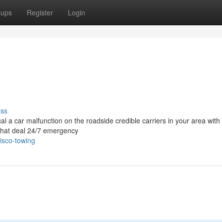
oups
Register
Login
uss
al a car malfunction on the roadside credible carriers in your area with
 that deal 24/7 emergency
isco-towing