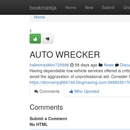
Home
bookmarkja
Home
New
Submit
Gr
Home
1
AUTO WRECKER
haleemaxkkm725996
58 days ago
News
Disc
Having dependable tow vehicle services offered is critic
avoid the aggravation of unprofessional aid. Consider
https://donnamjoj866746.blogmazing.com/39983301/fr
Comments
Who Upvoted
Comments
Submit a Comment
No HTML