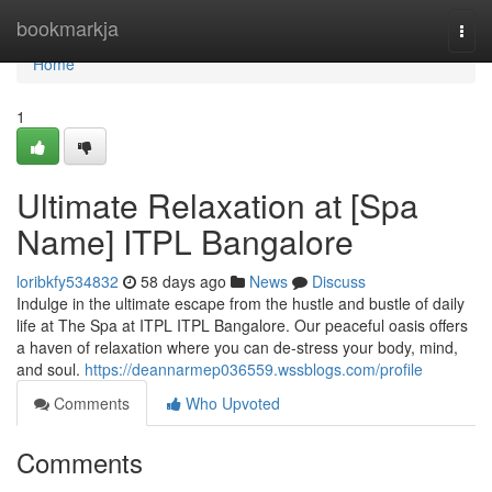
Home
bookmarkja
Togg
navi
Home
1
Ultimate Relaxation at [Spa
Name] ITPL Bangalore
loribkfy534832
58 days ago
News
Discuss
Indulge in the ultimate escape from the hustle and bustle of daily
life at The Spa at ITPL ITPL Bangalore. Our peaceful oasis offers
a haven of relaxation where you can de-stress your body, mind,
and soul.
https://deannarmep036559.wssblogs.com/profile
Comments
Who Upvoted
Comments