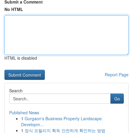
Submit a Comment
No HTML
HTML is disabled
Report Page
Search
Go
Published News
1
Gurgaon's Business Property Landscape:
Developm...
1
정식 프릴리지 획득 안전하게 확인하는 방법