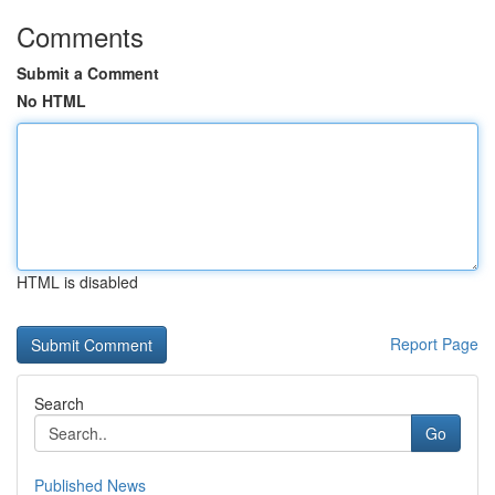
Comments
Submit a Comment
No HTML
HTML is disabled
Report Page
Search
Go
Published News