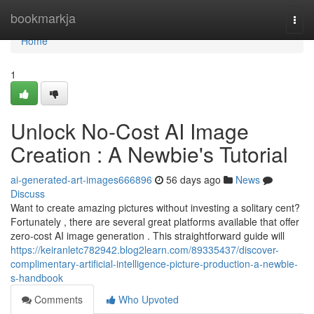
Home
bookmarkja
Togg
navi
Home
1
Unlock No-Cost AI Image
Creation : A Newbie's Tutorial
ai-generated-art-images666896
56 days ago
News
Discuss
Want to create amazing pictures without investing a solitary cent?
Fortunately , there are several great platforms available that offer
zero-cost AI image generation . This straightforward guide will
https://keiranletc782942.blog2learn.com/89335437/discover-
complimentary-artificial-intelligence-picture-production-a-newbie-
s-handbook
Comments
Who Upvoted