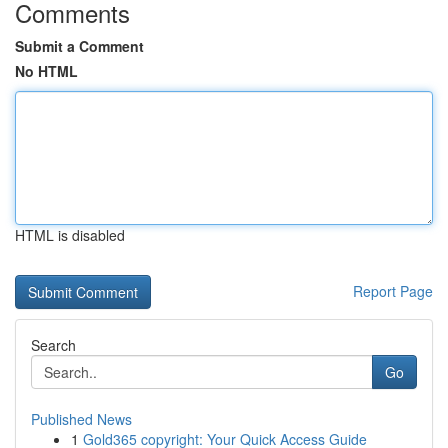
Comments
Submit a Comment
No HTML
HTML is disabled
Report Page
Search
Go
Published News
1
Gold365 copyright: Your Quick Access Guide