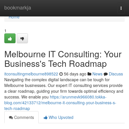
Home
bookmarkja
Togg
navi
Home
1
Melbourne IT Consulting: Your
Business's Tech Roadmap
itconsultingmelbourne898522
56 days ago
News
Discuss
Navigating the complex digital landscape can be tough for
Melbourne businesses. Our expert IT consulting services provide
a clear roadmap, guiding your firm towards optimal efficiency and
success. We enable you
https://arunmevk966080.tokka-
blog.com/42133712/melbourne-it-consulting-your-business-s-
tech-roadmap
Comments
Who Upvoted