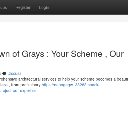
oups
Register
Login
own of Grays : Your Scheme , Our
s
Discuss
hensive architectural services to help your scheme becomes a beauti
task , from preliminary
https://nanagogw138288.snack-
roject-our-expertise