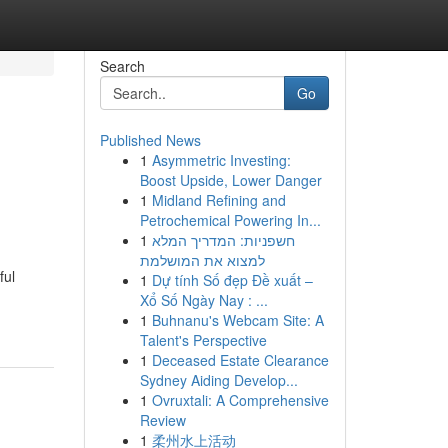
Search
Go
Published News
1
Asymmetric Investing:
Boost Upside, Lower Danger
1
Midland Refining and
Petrochemical Powering In...
1
חשפניות: המדריך המלא
למצוא את המושלמת
ful
1
Dự tính Số đẹp Đề xuất –
Xổ Số Ngày Nay : ...
1
Buhnanu's Webcam Site: A
Talent's Perspective
1
Deceased Estate Clearance
Sydney Aiding Develop...
1
Ovruxtali: A Comprehensive
Review
1
柔州水上活动