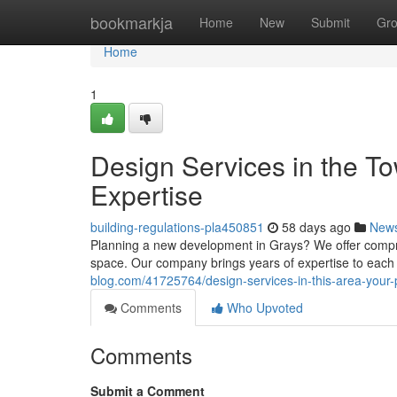
Home
bookmarkja
Home
New
Submit
Gr
Home
1
Design Services in the T
Expertise
building-regulations-pla450851
58 days ago
New
Planning a new development in Grays? We offer compre
space. Our company brings years of expertise to each 
blog.com/41725764/design-services-in-this-area-your-p
Comments
Who Upvoted
Comments
Submit a Comment