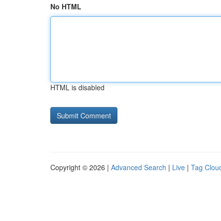
No HTML
HTML is disabled
Copyright © 2026 |
Advanced Search
|
Live
|
Tag Clou