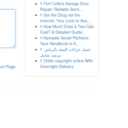
1
Fort Collins Garage Door
Repair: Reliable Servi...
1
Get the Drug via the
Internet: Your Look to Ava...
1
How Much Does a Taxi Cab
Cost? A Detailed Guide...
1
Kampala Social Partners:
Your Handbook to E...
1
غسل خزانات المياه بالرياض:
مرشد شامل
1
Order copyright online With
Overnight Delivery.
ort Page