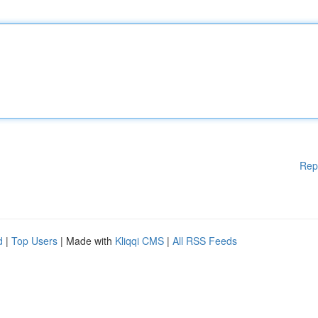
Rep
d
|
Top Users
| Made with
Kliqqi CMS
|
All RSS Feeds